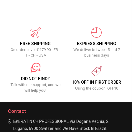
FREE SHIPPING
EXPRESS SHIPPING
On orders over € 179.90 - FR -
We deliver between 5 and 7
IT - CH - USA
business days
DID NOT FIND?
10% OFF IN FIRST ORDER
Talk with our support, and we
Using the coupon: OFF10
will help you!
Contact
BKERATIN CH PROFESSIONAL
Via Dogana Vechia, 2
Lugano, 6900
Switzerland
We Have Stock In Brazil,