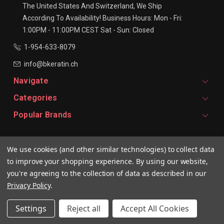
The United States And Switzerland, We Ship
According To Availability!
Business Hours:
Mon - Fri:
1:00PM - 11:00PM CEST
Sat - Sun: Closed
1-954-633-8079
info@bkeratin.ch
Navigate
Categories
Popular Brands
Signup For Email Updates
We use cookies (and other similar technologies) to collect data
Email
to improve your shopping experience.
By using our website,
Address
you're agreeing to the collection of data as described in our
Privacy Policy
.
Settings
Reject all
Accept All Cookies
© 2026 BKeratin CH Professional