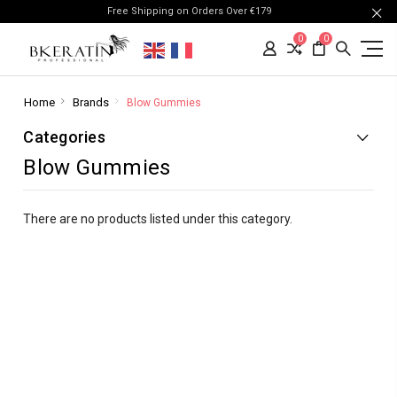
Free Shipping on Orders Over €179
0
0
Home
Brands
Blow Gummies
Categories
Blow Gummies
There are no products listed under this category.