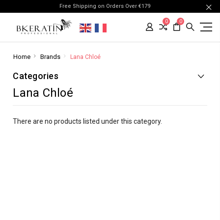
Free Shipping on Orders Over €179
0
0
Home
Brands
Lana Chloé
Categories
Lana Chloé
There are no products listed under this category.