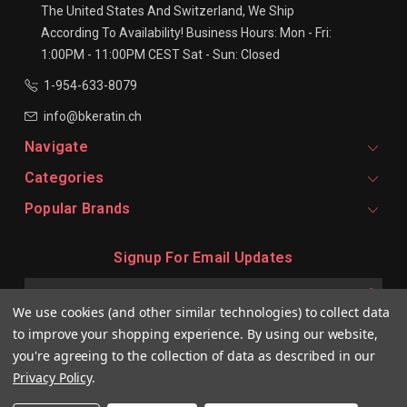
The United States And Switzerland, We Ship
According To Availability!
Business Hours:
Mon - Fri:
1:00PM - 11:00PM CEST
Sat - Sun: Closed
1-954-633-8079
info@bkeratin.ch
Navigate
Categories
Popular Brands
Signup For Email Updates
Email
Address
We use cookies (and other similar technologies) to collect data
to improve your shopping experience.
By using our website,
you're agreeing to the collection of data as described in our
Privacy Policy
.
© 2026 BKeratin CH Professional