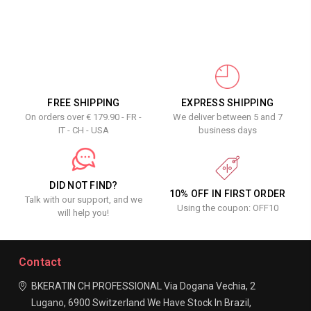
FREE SHIPPING
EXPRESS SHIPPING
On orders over € 179.90 - FR -
We deliver between 5 and 7
IT - CH - USA
business days
DID NOT FIND?
10% OFF IN FIRST ORDER
Talk with our support, and we
Using the coupon: OFF10
will help you!
Contact
BKERATIN CH PROFESSIONAL
Via Dogana Vechia, 2
Lugano, 6900
Switzerland
We Have Stock In Brazil,