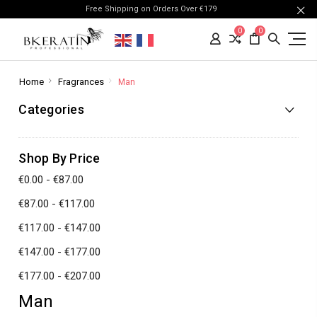
Free Shipping on Orders Over €179
0
0
Home
Fragrances
Man
Categories
Shop By Price
€0.00 - €87.00
€87.00 - €117.00
€117.00 - €147.00
€147.00 - €177.00
€177.00 - €207.00
Man