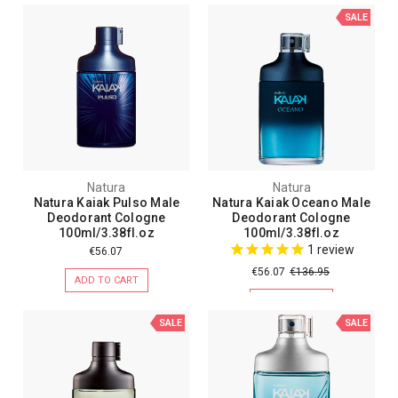
SALE
Natura
Natura
Natura Kaiak Pulso Male
Natura Kaiak Oceano Male
Deodorant Cologne
Deodorant Cologne
100ml/3.38fl.oz
100ml/3.38fl.oz
1
review
€56.07
€56.07
€136.95
ADD TO CART
ADD TO CART
SALE
SALE