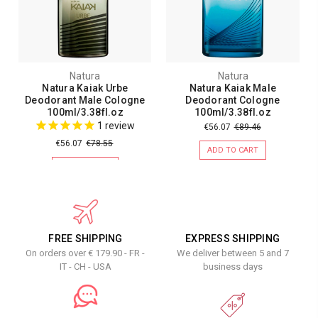
Natura
Natura
Natura Kaiak Urbe
Natura Kaiak Male
Deodorant Male Cologne
Deodorant Cologne
100ml/3.38fl.oz
100ml/3.38fl.oz
1
review
€56.07
€89.46
€56.07
€78.55
ADD TO CART
ADD TO CART
FREE SHIPPING
EXPRESS SHIPPING
On orders over € 179.90 - FR -
We deliver between 5 and 7
IT - CH - USA
business days