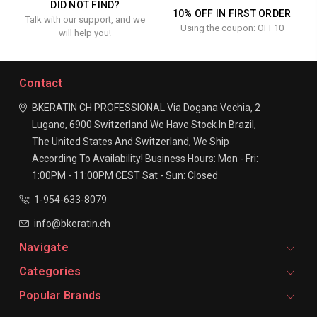
DID NOT FIND?
10% OFF IN FIRST ORDER
Talk with our support, and we
Using the coupon: OFF10
will help you!
Contact
BKERATIN CH PROFESSIONAL
Via Dogana Vechia, 2
Lugano, 6900
Switzerland
We Have Stock In Brazil,
The United States And Switzerland, We Ship
According To Availability!
Business Hours:
Mon - Fri:
1:00PM - 11:00PM CEST
Sat - Sun: Closed
1-954-633-8079
info@bkeratin.ch
Navigate
Categories
Popular Brands