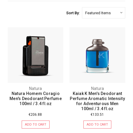
Sort By:
Natura
Natura
Natura Homem Coragio
Kaiak K Men's Deodorant
Men's Deodorant Perfume
Perfume Aromatic Intensity
100ml / 3.4 fl.oz
for Adventurous Men
100ml / 3.4 fl.oz
€206.88
€133.51
ADD TO CART
ADD TO CART