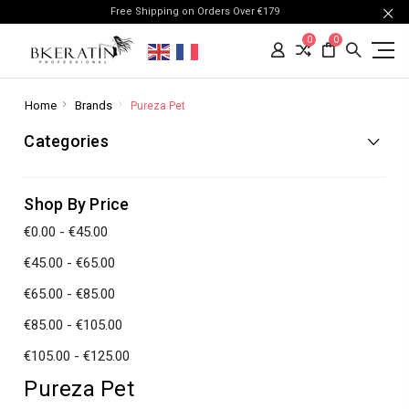
Free Shipping on Orders Over €179
0
0
Home
Brands
Pureza Pet
Categories
Shop By Price
€0.00 - €45.00
€45.00 - €65.00
€65.00 - €85.00
€85.00 - €105.00
€105.00 - €125.00
Pureza Pet