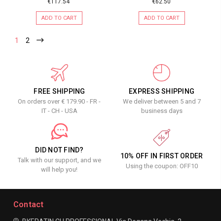
€117.54
€62.50
ADD TO CART
ADD TO CART
1
2
FREE SHIPPING
EXPRESS SHIPPING
On orders over € 179.90 - FR -
We deliver between 5 and 7
IT - CH - USA
business days
DID NOT FIND?
10% OFF IN FIRST ORDER
Talk with our support, and we
Using the coupon: OFF10
will help you!
Contact