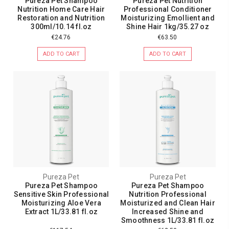
Pureza Pet Shampoo
Pureza Pet Nutrition
Nutrition Home Care Hair
Professional Conditioner
Restoration and Nutrition
Moisturizing Emollient and
300ml/10.14 fl.oz
Shine Hair 1kg/35.27 oz
€24.76
€63.50
ADD TO CART
ADD TO CART
Pureza Pet
Pureza Pet
Pureza Pet Shampoo
Pureza Pet Shampoo
Sensitive Skin Professional
Nutrition Professional
Moisturizing Aloe Vera
Moisturized and Clean Hair
Extract 1L/33.81 fl.oz
Increased Shine and
Smoothness 1L/33.81 fl.oz