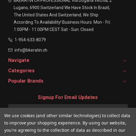
BKERATIN CH PROFESSIONAL
Via Dogana Vechia, 2
Lugano, 6900
Switzerland
We Have Stock In Brazil,
The United States And Switzerland, We Ship
According To Availability!
Business Hours:
Mon - Fri:
1:00PM - 11:00PM CEST
Sat - Sun: Closed
1-954-633-8079
info@bkeratin.ch
Navigate
Categories
Popular Brands
Signup For Email Updates
Email
Address
We use cookies (and other similar technologies) to collect data
to improve your shopping experience.
By using our website,
you're agreeing to the collection of data as described in our