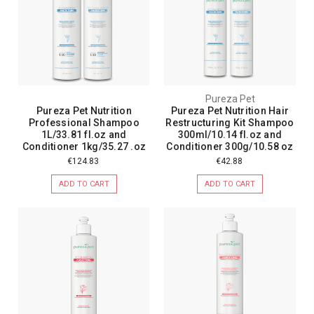
Pureza Pet
Pureza Pet Nutrition
Pureza Pet Nutrition Hair
Professional Shampoo
Restructuring Kit Shampoo
1L/33.81 fl.oz and
300ml/10.14 fl.oz and
Conditioner 1kg/35.27 .oz
Conditioner 300g/10.58 oz
€124.83
€42.88
ADD TO CART
ADD TO CART