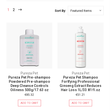
1
2
Sort By:
Pureza Pet
Pureza Pet
Pureza Pet Pre-shampoo
Pureza Pet Shampoo
Powdered Pre-shampoo
Fortfying Professional
Deep Cleanse Controls
Ginseng Extract Reduces
Oiliness 500g/17.63 oz
Hair Loss 1L/33.81 fl.oz
€85.32
€51.21
ADD TO CART
ADD TO CART