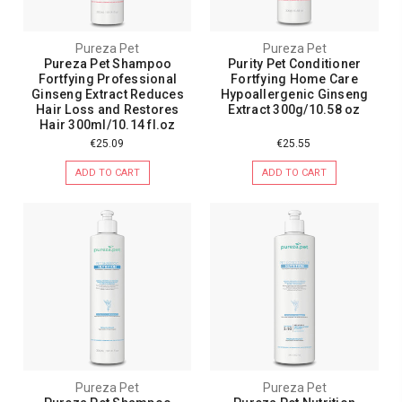
Pureza Pet
Pureza Pet
Pureza Pet Shampoo
Purity Pet Conditioner
Fortfying Professional
Fortfying Home Care
Ginseng Extract Reduces
Hypoallergenic Ginseng
Hair Loss and Restores
Extract 300g/10.58 oz
Hair 300ml/10.14 fl.oz
€25.09
€25.55
ADD TO CART
ADD TO CART
Pureza Pet
Pureza Pet