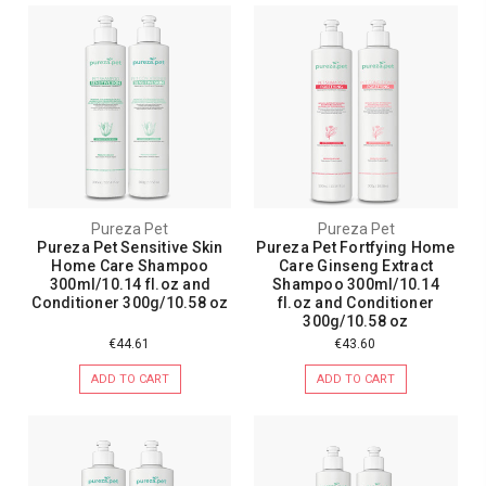
Pureza Pet
Pureza Pet
Pureza Pet Sensitive Skin
Pureza Pet Fortfying Home
Home Care Shampoo
Care Ginseng Extract
300ml/10.14 fl.oz and
Shampoo 300ml/10.14
Conditioner 300g/10.58 oz
fl.oz and Conditioner
300g/10.58 oz
€44.61
€43.60
ADD TO CART
ADD TO CART