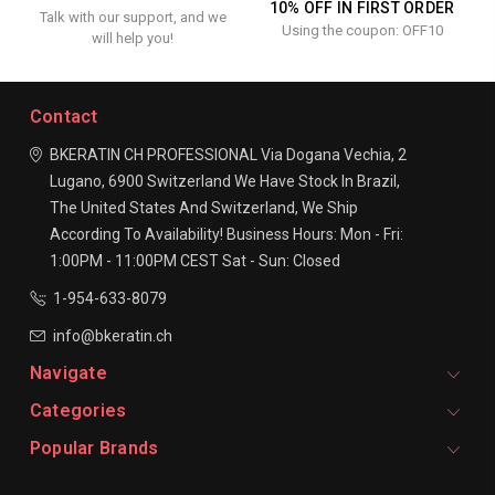
10% OFF IN FIRST ORDER
Talk with our support, and we
Using the coupon: OFF10
will help you!
Contact
BKERATIN CH PROFESSIONAL
Via Dogana Vechia, 2
Lugano, 6900
Switzerland
We Have Stock In Brazil,
The United States And Switzerland, We Ship
According To Availability!
Business Hours:
Mon - Fri:
1:00PM - 11:00PM CEST
Sat - Sun: Closed
1-954-633-8079
info@bkeratin.ch
Navigate
Categories
Popular Brands