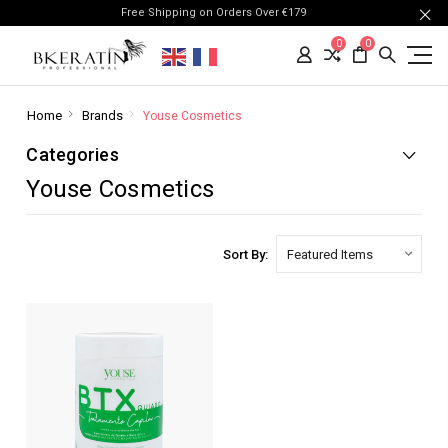
Free Shipping on Orders Over €179
0
0
Home
Brands
Youse Cosmetics
Categories
Youse Cosmetics
Sort By: