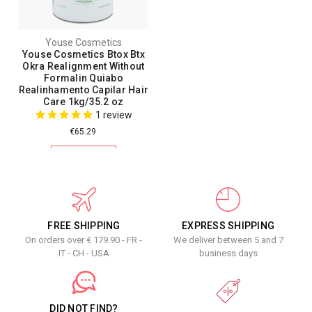
Youse Cosmetics
Youse Cosmetics Btox Btx
Okra Realignment Without
Formalin Quiabo
Realinhamento Capilar Hair
Care 1kg/35.2 oz
1
review
€65.29
ADD TO CART
FREE SHIPPING
EXPRESS SHIPPING
On orders over € 179.90 - FR -
We deliver between 5 and 7
IT - CH - USA
business days
DID NOT FIND?