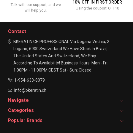
10% OFF IN FIRST ORDER
Talk with our support, and we
Using the coupon: OFF10
will help you!
Contact
BKERATIN CH PROFESSIONAL
Via Dogana Vechia, 2
Lugano, 6900
Switzerland
We Have Stock In Brazil,
The United States And Switzerland, We Ship
According To Availability!
Business Hours:
Mon - Fri:
1:00PM - 11:00PM CEST
Sat - Sun: Closed
1-954-633-8079
info@bkeratin.ch
Navigate
Categories
Popular Brands