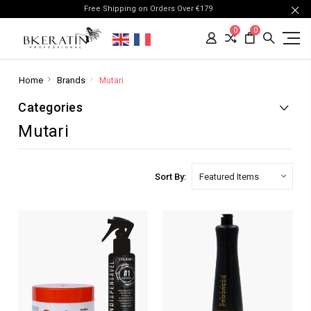
Free Shipping on Orders Over €179
0
0
Home
Brands
Mutari
Categories
Mutari
Sort By: