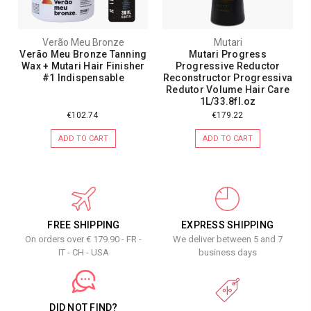
Verão Meu Bronze
Mutari
Verão Meu Bronze Tanning
Mutari Progress
Wax + Mutari Hair Finisher
Progressive Reductor
#1 Indispensable
Reconstructor Progressiva
Redutor Volume Hair Care
1L/33.8fl.oz
€102.74
€179.22
ADD TO CART
ADD TO CART
FREE SHIPPING
EXPRESS SHIPPING
On orders over € 179.90 - FR -
We deliver between 5 and 7
IT - CH - USA
business days
DID NOT FIND?