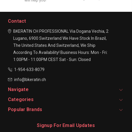
will help you!
Contact
BKERATIN CH PROFESSIONAL
Via Dogana Vechia, 2
Lugano, 6900
Switzerland
We Have Stock In Brazil,
The United States And Switzerland, We Ship
According To Availability!
Business Hours:
Mon - Fri:
1:00PM - 11:00PM CEST
Sat - Sun: Closed
1-954-633-8079
info@bkeratin.ch
Navigate
Categories
Popular Brands
Signup For Email Updates