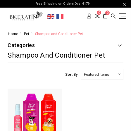
Free Shipping on Orders Over €179
0
0
Home
Pet
Shampoo and Conditioner Pet
Categories
Shampoo And Conditioner Pet
Sort By: