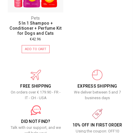
Pets
5 In 1 Shampoo +
Conditioner + Perfume Kit
for Dogs and Cats
€42.96
ADD TO CART
FREE SHIPPING
EXPRESS SHIPPING
On orders over € 179.90 - FR -
We deliver between 5 and 7
IT - CH - USA
business days
DID NOT FIND?
10% OFF IN FIRST ORDER
Talk with our support, and we
Using the coupon: OFF10