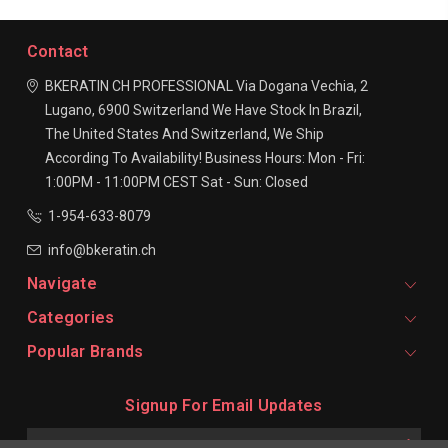
Contact
BKERATIN CH PROFESSIONAL
Via Dogana Vechia, 2
Lugano, 6900
Switzerland
We Have Stock In Brazil,
The United States And Switzerland, We Ship
According To Availability!
Business Hours:
Mon - Fri:
1:00PM - 11:00PM CEST
Sat - Sun: Closed
1-954-633-8079
info@bkeratin.ch
Navigate
Categories
Popular Brands
Signup For Email Updates
Email