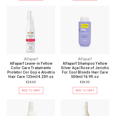
Alfaparf
Alfaparf
Alfaparf Leave-in Yellow
Alfaparf Shampoo Yellow
Color Care Tratamento
Silver Açaí Rose of Jericho
Protetor Cor Goji e Aloetrix
For Cool Blonds Hair Care
Hair Care 125ml/4.23fl.oz
500ml/16.9fl.oz
€24.63
€36.03
ADD TO CART
ADD TO CART