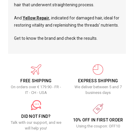
hair that underwent straightening process.
And
Yellow Repair
, indicated for damaged hair, ideal for
restoring vitality and replenishing the threads' nutrients.
Get to know the brand and check the results.
FREE SHIPPING
EXPRESS SHIPPING
On orders over € 179.90 - FR -
We deliver between 5 and 7
IT - CH - USA
business days
DID NOT FIND?
10% OFF IN FIRST ORDER
Talk with our support, and we
Using the coupon: OFF10
will help you!