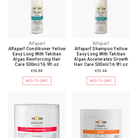
Alfaparf
Alfaparf
Alfaparf Conditioner Yellow
Alfaparf Shampoo Yellow
Easy Long With Tahitian
Easy Long With Tahitian
Algas Reinforcing Hair
Algas Accelerates Growth
Care 500ml/16.9fl.oz
Hair Care 500ml/16.9fl.oz
€36.88
€35.44
ADD TO CART
ADD TO CART