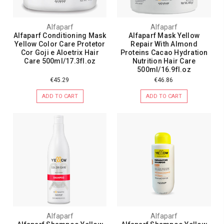
Alfaparf
Alfaparf
Alfaparf Conditioning Mask
Alfaparf Mask Yellow
Yellow Color Care Protetor
Repair With Almond
Cor Goji e Aloetrix Hair
Proteins Cacao Hydration
Care 500ml/17.3fl.oz
Nutrition Hair Care
500ml/16.9fl.oz
€45.29
€46.86
ADD TO CART
ADD TO CART
Alfaparf
Alfaparf