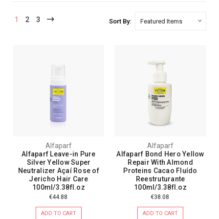
1
2
3
Sort By:
Alfaparf
Alfaparf
Alfaparf Leave-in Pure
Alfaparf Bond Hero Yellow
Silver Yellow Super
Repair With Almond
Neutralizer Açaí Rose of
Proteins Cacao Fluído
Jericho Hair Care
Reestruturante
100ml/3.38fl.oz
100ml/3.38fl.oz
€44.88
€38.08
ADD TO CART
ADD TO CART