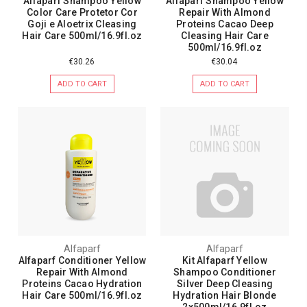
Alfaparf Shampoo Yellow
Alfaparf Shampoo Yellow
Color Care Protetor Cor
Repair With Almond
Goji e Aloetrix Cleasing
Proteins Cacao Deep
Hair Care 500ml/16.9fl.oz
Cleasing Hair Care
500ml/16.9fl.oz
€30.26
€30.04
ADD TO CART
ADD TO CART
Alfaparf
Alfaparf
Alfaparf Conditioner Yellow
Kit Alfaparf Yellow
Repair With Almond
Shampoo Conditioner
Proteins Cacao Hydration
Silver Deep Cleasing
Hair Care 500ml/16.9fl.oz
Hydration Hair Blonde
2x500ml/16.9fl.oz