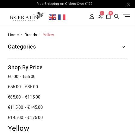
Free Shipping on Orders Over €179
0
0
Home
Brands
Yellow
Categories
Shop By Price
€0.00 - €55.00
€55.00 - €85.00
€85.00 - €115.00
€115.00 - €145.00
€145.00 - €175.00
Yellow