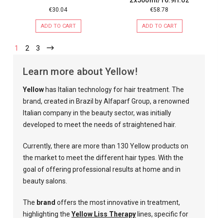
€30.04
€58.78
ADD TO CART
ADD TO CART
1
2
3
Learn more about Yellow!
Yellow
has Italian technology for hair treatment. The
brand, created in Brazil by Alfaparf Group, a renowned
Italian company in the beauty sector, was initially
developed to meet the needs of straightened hair.
Currently, there are more than 130 Yellow products on
the market to meet the different hair types. With the
goal of offering professional results at home and in
beauty salons.
The
brand
offers the most innovative in treatment,
highlighting the
Yellow Liss Therapy
lines, specific for