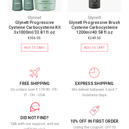
Glynnet
Glynett
Glynett Progressive
Glynett Progressive Brush
Cysteine Carbocysteine Kit
Cysteine Carbocysteine
3x1000ml/33.81 fl.oz
1200ml/40.58 fl.oz
€356.05
€249.50
ADD TO CART
ADD TO CART
FREE SHIPPING
EXPRESS SHIPPING
On orders over € 179.90 - FR -
We deliver between 5 and 7
IT - CH - USA
business days
DID NOT FIND?
10% OFF IN FIRST ORDER
Talk with our support, and we
Using the coupon: OFF10