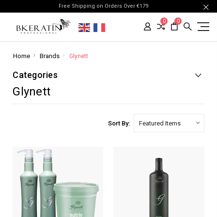
Free Shipping on Orders Over €179
0
0
Home
Brands
Glynett
Categories
Glynett
Sort By: