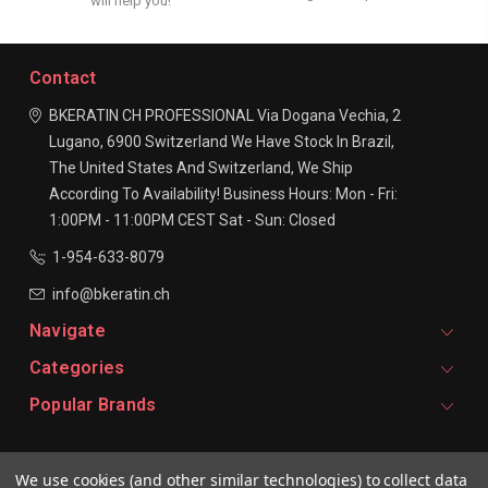
will help you!
Contact
BKERATIN CH PROFESSIONAL
Via Dogana Vechia, 2
Lugano, 6900
Switzerland
We Have Stock In Brazil,
The United States And Switzerland, We Ship
According To Availability!
Business Hours:
Mon - Fri:
1:00PM - 11:00PM CEST
Sat - Sun: Closed
1-954-633-8079
info@bkeratin.ch
Navigate
Categories
Popular Brands
Signup For Email Updates
We use cookies (and other similar technologies) to collect data