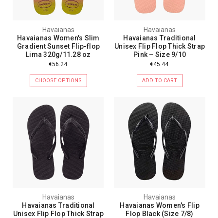
Havaianas
Havaianas
Havaianas Women's Slim
Havaianas Traditional
Gradient Sunset Flip-flop
Unisex Flip Flop Thick Strap
Lima 320g/11.28 oz
Pink – Size 9/10
€56.24
€45.44
CHOOSE OPTIONS
ADD TO CART
Havaianas
Havaianas
Havaianas Traditional
Havaianas Women's Flip
Unisex Flip Flop Thick Strap
Flop Black (Size 7/8)