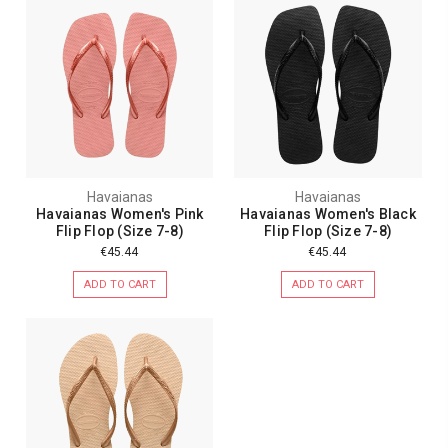
Havaianas
Havaianas
Havaianas Women's Pink
Havaianas Women's Black
Flip Flop (Size 7-8)
Flip Flop (Size 7-8)
€45.44
€45.44
ADD TO CART
ADD TO CART