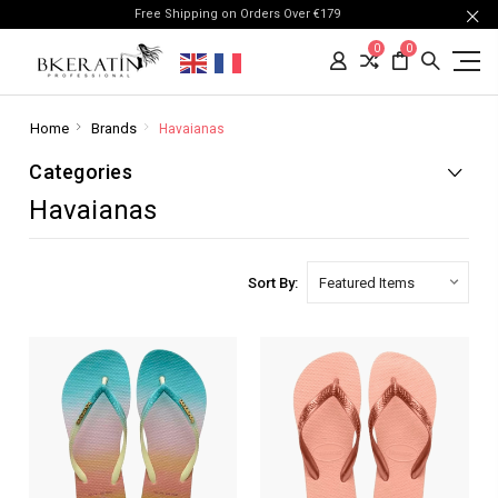
Free Shipping on Orders Over €179
0
0
Home
Brands
Havaianas
Categories
Havaianas
Sort By: