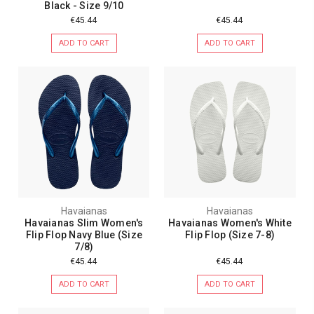
Black - Size 9/10
€45.44
€45.44
ADD TO CART
ADD TO CART
Havaianas
Havaianas
Havaianas Slim Women's
Havaianas Women's White
Flip Flop Navy Blue (Size
Flip Flop (Size 7-8)
7/8)
€45.44
€45.44
ADD TO CART
ADD TO CART