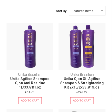
Sort By:
Unika Brazilian
Unika Brazilian
Unika Agilise Shampoo
Unika Ojon Oil Agilise
Ojon Anti Residue
Shampoo & Straightening
1L/33.81fl.oz
Kit 2x1L/2x33.81fl.oz
€64.70
€243.29
ADD TO CART
ADD TO CART