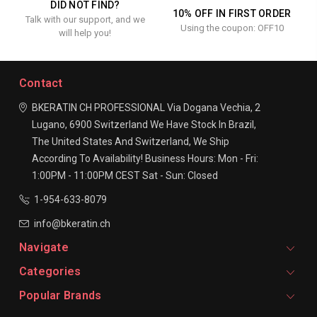
DID NOT FIND?
10% OFF IN FIRST ORDER
Talk with our support, and we
Using the coupon: OFF10
will help you!
Contact
BKERATIN CH PROFESSIONAL
Via Dogana Vechia, 2
Lugano, 6900
Switzerland
We Have Stock In Brazil,
The United States And Switzerland, We Ship
According To Availability!
Business Hours:
Mon - Fri:
1:00PM - 11:00PM CEST
Sat - Sun: Closed
1-954-633-8079
info@bkeratin.ch
Navigate
Categories
Popular Brands