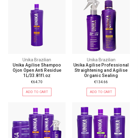
Unika Brazilian
Unika Brazilian
Unika Agilise Shampoo
Unika Agilise Professional
Ojon Open Anti Residue
Straightening and Agilise
1L/33.81fl.oz
Organic Sealing
€64.70
€134.66
ADD TO CART
ADD TO CART