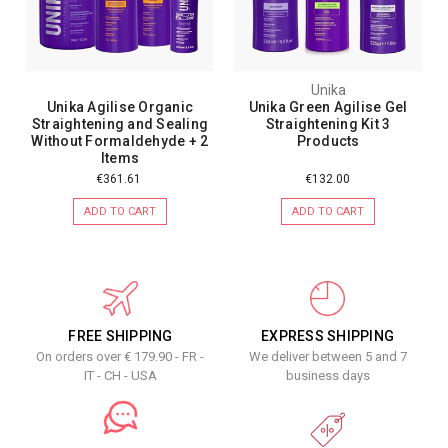
Unika
Unika Agilise Organic
Unika Green Agilise Gel
Straightening and Sealing
Straightening Kit 3
Without Formaldehyde + 2
Products
Items
€361.61
€132.00
ADD TO CART
ADD TO CART
FREE SHIPPING
EXPRESS SHIPPING
On orders over € 179.90 - FR -
We deliver between 5 and 7
IT - CH - USA
business days