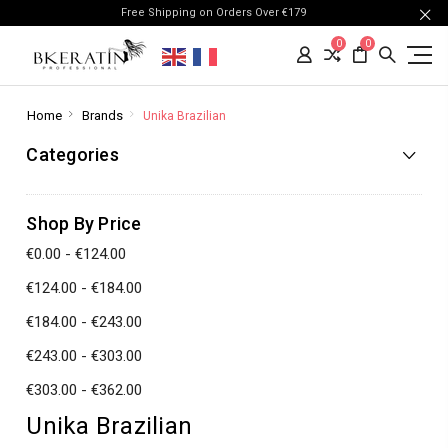
Free Shipping on Orders Over €179
0
0
Home
Brands
Unika Brazilian
Categories
Shop By Price
€0.00 - €124.00
€124.00 - €184.00
€184.00 - €243.00
€243.00 - €303.00
€303.00 - €362.00
Unika Brazilian