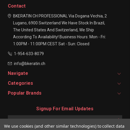
Contact
BKERATIN CH PROFESSIONAL
Via Dogana Vechia, 2
Lugano, 6900
Switzerland
We Have Stock In Brazil,
The United States And Switzerland, We Ship
According To Availability!
Business Hours:
Mon - Fri:
1:00PM - 11:00PM CEST
Sat - Sun: Closed
1-954-633-8079
info@bkeratin.ch
Navigate
Categories
Popular Brands
Signup For Email Updates
Email
Address
We use cookies (and other similar technologies) to collect data