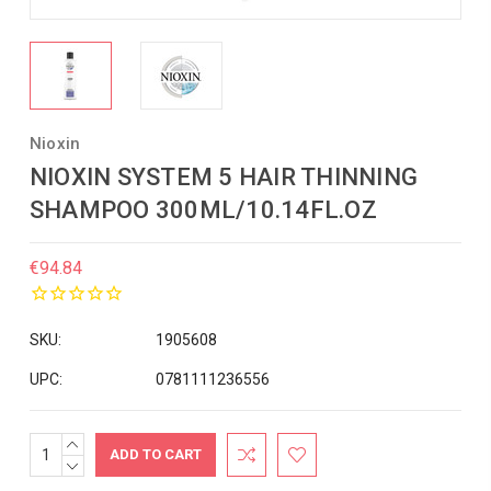
Nioxin
NIOXIN SYSTEM 5 HAIR THINNING
SHAMPOO 300ML/10.14FL.OZ
€94.84
SKU:
1905608
UPC:
0781111236556
INCREASE
Current
QUANTITY:
DECREASE
Stock:
QUANTITY: