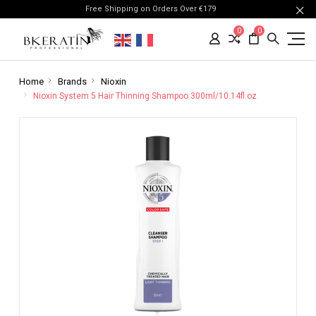
Free Shipping on Orders Over €179
0
0
Home
Brands
Nioxin
Nioxin System 5 Hair Thinning Shampoo 300ml/10.14fl.oz