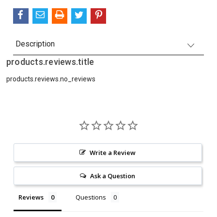
Description
products.reviews.title
products.reviews.no_reviews
Write a Review
Ask a Question
Reviews
Questions