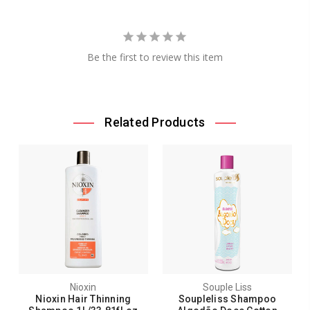
Be the first to review this item
Related Products
Nioxin
Souple Liss
Nioxin Hair Thinning
Soupleliss Shampoo