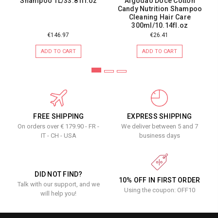
Shampoo 1L/33.81fl.oz
Algodão Doce Cotton
Candy Nutrition Shampoo
Cleaning Hair Care
300ml/10.14fl.oz
€146.97
€26.41
ADD TO CART
ADD TO CART
FREE SHIPPING
EXPRESS SHIPPING
On orders over € 179.90 - FR -
We deliver between 5 and 7
IT - CH - USA
business days
DID NOT FIND?
10% OFF IN FIRST ORDER
Talk with our support, and we
Using the coupon: OFF10
will help you!